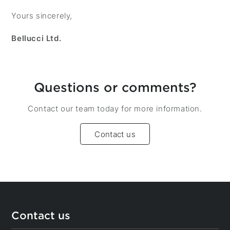
Yours sincerely,
Bellucci Ltd.
Questions or comments?
Contact our team today for more information.
Contact us
Contact us