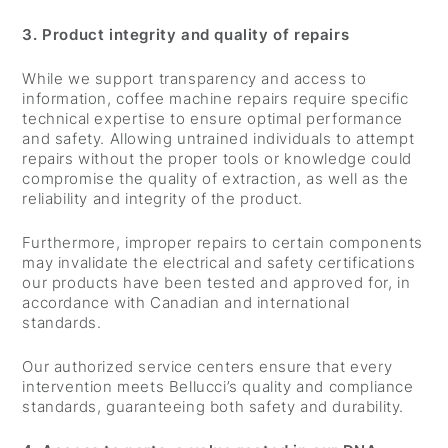
3. Product integrity and quality of repairs
While we support transparency and access to
information, coffee machine repairs require specific
technical expertise to ensure optimal performance
and safety. Allowing untrained individuals to attempt
repairs without the proper tools or knowledge could
compromise the quality of extraction, as well as the
reliability and integrity of the product.
Furthermore, improper repairs to certain components
may invalidate the electrical and safety certifications
our products have been tested and approved for, in
accordance with Canadian and international
standards.
Our authorized service centers ensure that every
intervention meets Bellucci’s quality and compliance
standards, guaranteeing both safety and durability.