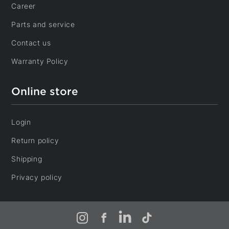
Career
Parts and service
Contact us
Warranty Policy
Online store
Login
Return policy
Shipping
Privacy policy
Instagram
Facebook
LinkedIn
TikTok