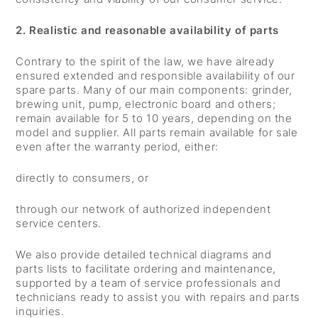
2. Realistic and reasonable availability of parts
Contrary to the spirit of the law, we have already
ensured extended and responsible availability of our
spare parts. Many of our main components: grinder,
brewing unit, pump, electronic board and others;
remain available for 5 to 10 years, depending on the
model and supplier. All parts remain available for sale
even after the warranty period, either:
directly to consumers, or
through our network of authorized independent
service centers.
We also provide detailed technical diagrams and
parts lists to facilitate ordering and maintenance,
supported by a team of service professionals and
technicians ready to assist you with repairs and parts
inquiries.