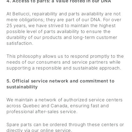
4. Access to parts: a value rooted in our DNA
At Bellucci, repairability and parts availability are not
mere obligations; they are part of our DNA. For over
25 years, we have strived to maintain the highest
possible level of parts availability to ensure the
durability of our products and long-term customer
satisfaction.
This philosophy allows us to respond promptly to the
needs of our consumers and service partners while
supporting a responsible and sustainable approach.
5. Official service network and commitment to
sustainability
We maintain a network of authorized service centers
across Quebec and Canada, ensuring fast and
professional after-sales service.
Spare parts can be ordered through these centers or
directly via our online service.