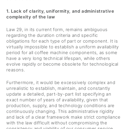
1. Lack of clarity, uniformity, and administrative
complexity of the law
Law 29, in its current form, remains ambiguous
regarding the duration criteria and specific
obligations for each type of part or component. It is
virtually impossible to establish a uniform availability
period for all coffee machine components, as some
have a very long technical lifespan, while others
evolve rapidly or become obsolete for technological
reasons.
Furthermore, it would be excessively complex and
unrealistic to establish, maintain, and constantly
update a detailed, part-by-part list specifying an
exact number of years of availability, given that
production, supply, and technology conditions are
continuously changing. This administrative rigidity
and lack of a clear framework make strict compliance
with the law difficult without compromising the
consistency and viability of our consumer service.