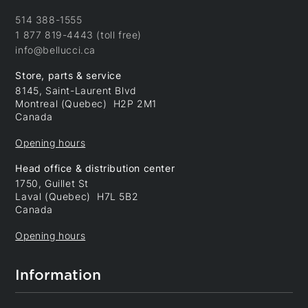
514 388-1555
1 877 819-4443 (toll free)
info@bellucci.ca
Store, parts & service
8145, Saint-Laurent Blvd
Montreal (Quebec) H2P 2M1
Canada
Opening hours
Head office & distribution center
1750, Guillet St
Laval (Quebec) H7L 5B2
Canada
Opening hours
Information