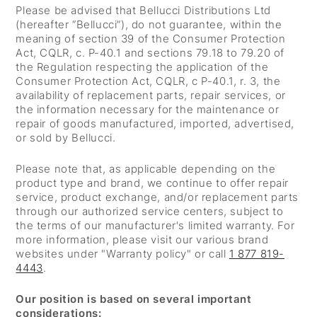
Please be advised that Bellucci Distributions Ltd
(hereafter “Bellucci”), do not guarantee, within the
meaning of section 39 of the Consumer Protection
Act, CQLR, c. P-40.1 and sections 79.18 to 79.20 of
the Regulation respecting the application of the
Consumer Protection Act, CQLR, c P-40.1, r. 3, the
availability of replacement parts, repair services, or
the information necessary for the maintenance or
repair of goods manufactured, imported, advertised,
or sold by Bellucci.
Please note that, as applicable depending on the
product type and brand, we continue to offer repair
service, product exchange, and/or replacement parts
through our authorized service centers, subject to
the terms of our manufacturer's limited warranty. For
more information, please visit our various brand
websites under "Warranty policy" or call
1 877 819-
4443
.
Our position is based on several important
considerations: