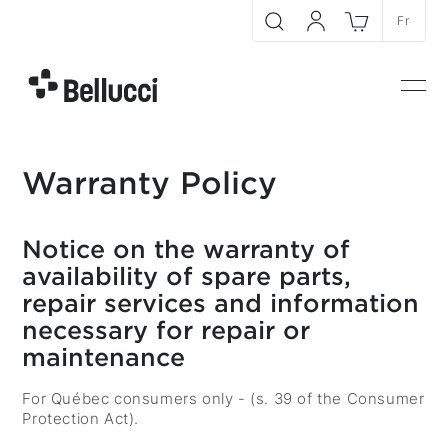
Skip to main content
Fr
Search
My account
Cart
Bellucci
Men
Warranty Policy
Notice on the warranty of
availability of spare parts,
repair services and information
necessary for repair or
maintenance
For Québec consumers only - (s. 39 of the Consumer
Protection Act).