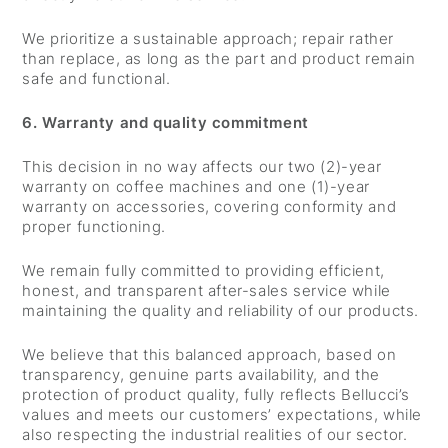
We prioritize a sustainable approach; repair rather
than replace, as long as the part and product remain
safe and functional.
6. Warranty and quality commitment
This decision in no way affects our two (2)-year
warranty on coffee machines and one (1)-year
warranty on accessories, covering conformity and
proper functioning.
We remain fully committed to providing efficient,
honest, and transparent after-sales service while
maintaining the quality and reliability of our products.
We believe that this balanced approach, based on
transparency, genuine parts availability, and the
protection of product quality, fully reflects Bellucci’s
values and meets our customers’ expectations, while
also respecting the industrial realities of our sector.