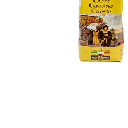
esidential
all
View
all
Automatic
Manual
Capsule
machines
Accessories
machines
Filters
machines
Maintenance
Grinders
Others
Milk
Accessories
cooler
and
Commercial
and
maintenance
fridge
View
all
View
all