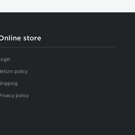
Online store
Login
Return policy
Shipping
Privacy policy