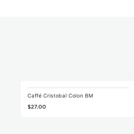
Caffé Cristobal Colon BM
$27.00