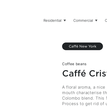
Residential
Commercial
C
Caffé New York
Coffee beans
Caffé Cri
Description
A floral aroma, a nice
mouth characterise th
Colombo blend. This 
Process to get rid of 