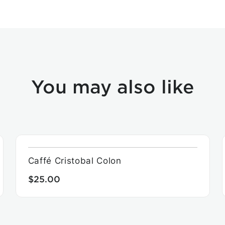
You may also like
Caffé Cristobal Colon
$25.00