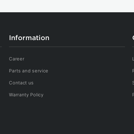
Information
Career
Parts and service
Contact us
Warranty Policy