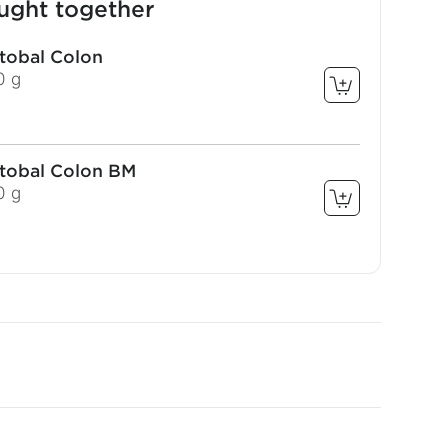
ught together
stobal Colon
0 g
stobal Colon BM
0 g