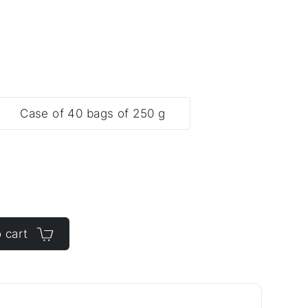
Case of 40 bags of 250 g
 cart