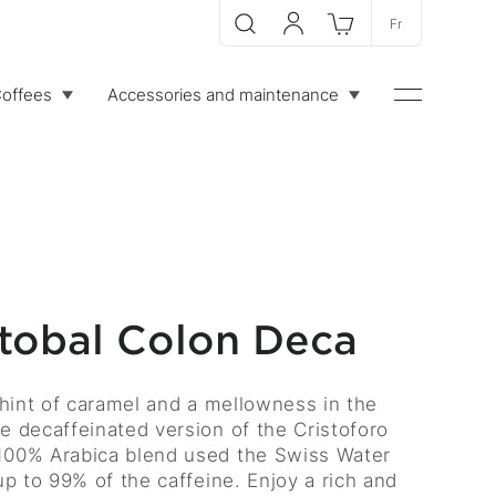
Fr
Search
My account
Cart
offees
Accessories and maintenance
Menu
stobal Colon Deca
 hint of caramel and a mellowness in the
e decaffeinated version of the Cristoforo
100% Arabica blend used the Swiss Water
up to 99% of the caffeine. Enjoy a rich and