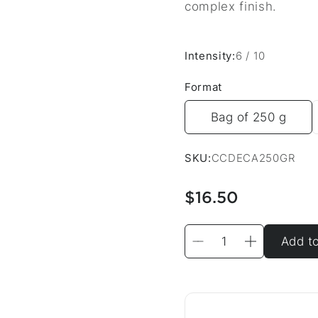
complex finish.
Intensity:
6 / 10
Format
Bag of 250 g
SKU:
CCDECA250GR
$16.50
Add to