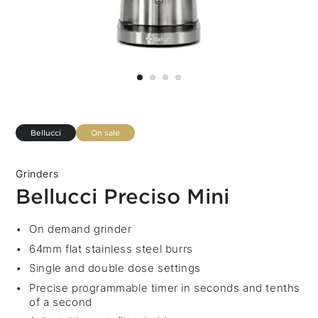
Bellucci
On sale
Grinders
Bellucci Preciso Mini
Description
On demand grinder
64mm flat stainless steel burrs
Single and double dose settings
Precise programmable timer in seconds and tenths
of a second