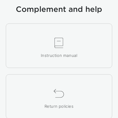
Complement and help
Instruction manual
Return policies