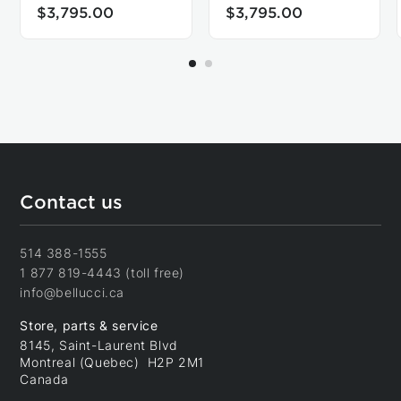
$3,795.00
$3,795.00
Contact us
514 388-1555
1 877 819-4443 (toll free)
info@bellucci.ca
Store, parts & service
8145, Saint-Laurent Blvd
Montreal (Quebec) H2P 2M1
Canada