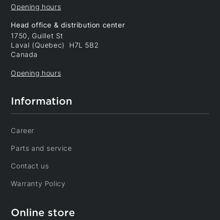
Opening hours
Head office & distribution center
1750, Guillet St
Laval (Quebec) H7L 5B2
Canada
Opening hours
Information
Career
Parts and service
Contact us
Warranty Policy
Online store