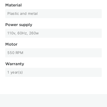
Material
Plastic and metal
Power supply
110v, 60Hz, 260w
Motor
550 RPM
Warranty
1 year(s)