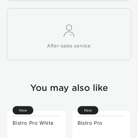
After-sales service
You may also like
New
New
Bistro Pro White
Bistro Pro