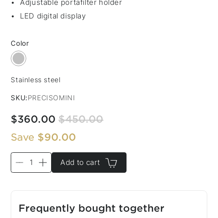
Adjustable portafilter holder
LED digital display
Color
Stainless steel
Color:
SKU:
PRECISOMINI
$360.00
$450.00
Save
$90.00
Add to cart
Frequently bought together