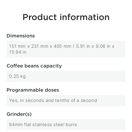
Product information
Dimensions
151 mm x 231 mm x 405 mm / 5.91 in x 9.06 in x
15.94 in
Coffee beans capacity
0.25 kg
Programmable doses
Yes, in seconds and tenths of a second
Grinder(s)
64mm flat stainless steel burrs