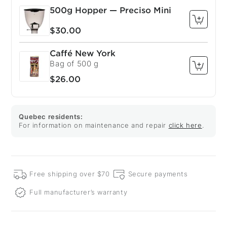
500g Hopper — Preciso Mini
$30.00
Caffé New York
Bag of 500 g
$26.00
Quebec residents:
For information on maintenance and repair
click here
.
Free shipping over $70
Secure payments
Full manufacturer’s warranty