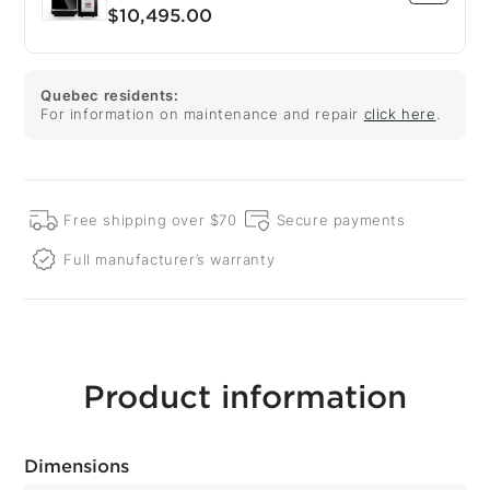
$10,495.00
Quebec residents:
For information on maintenance and repair
click here
.
Free shipping over $70
Secure payments
Full manufacturer’s warranty
Product information
Dimensions