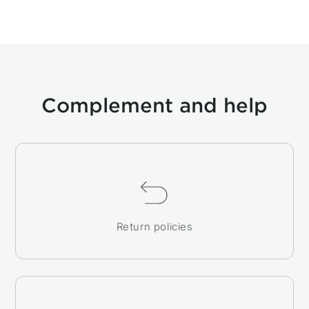
Complement and help
Return policies