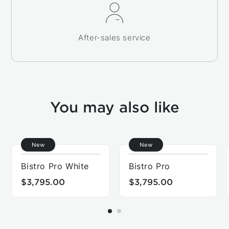
After-sales service
You may also like
New
New
Bistro Pro White
Bistro Pro
$3,795.00
$3,795.00