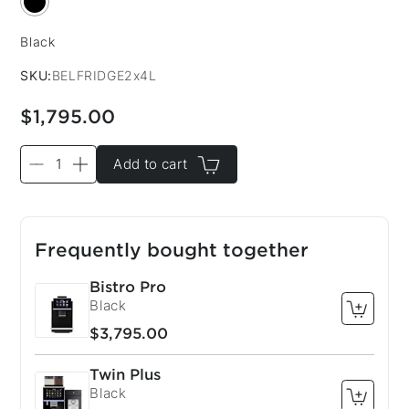
Black
Color:
SKU:
BELFRIDGE2x4L
$1,795.00
Add to cart
Frequently bought together
Bistro Pro
Black
$3,795.00
Twin Plus
Black