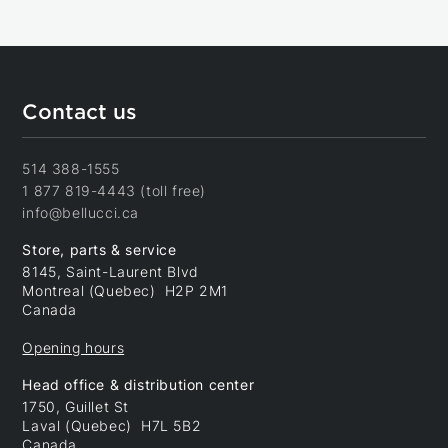
Contact us
514 388-1555
1 877 819-4443 (toll free)
info@bellucci.ca
Store, parts & service
8145, Saint-Laurent Blvd
Montreal (Quebec) H2P 2M1
Canada
Opening hours
Head office & distribution center
1750, Guillet St
Laval (Quebec) H7L 5B2
Canada