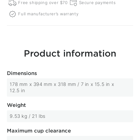
Free shipping over $70
Secure payments
Full manufacturer’s warranty
Product information
Dimensions
178 mm x 394 mm x 318 mm / 7 in x 15.5 in x
12.5 in
Weight
9.53 kg / 21 lbs
Maximum cup clearance