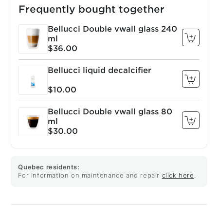
Frequently bought together
Bellucci Double vwall glass 240
ml
$36.00
Bellucci liquid decalcifier
$10.00
Bellucci Double vwall glass 80
ml
$30.00
Quebec residents:
For information on maintenance and repair
click here
.