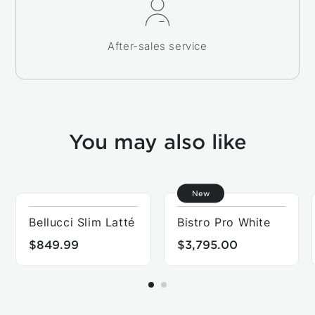
After-sales service
You may also like
New
Bellucci Slim Latté
Bistro Pro White
$849.99
$3,795.00