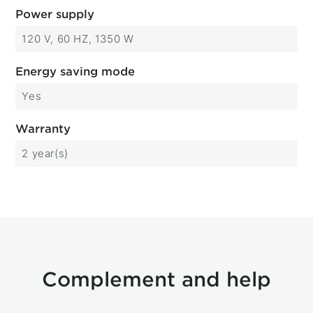
Power supply
120 V, 60 HZ, 1350 W
Energy saving mode
Yes
Warranty
2 year(s)
Complement and help