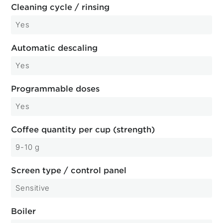
Cleaning cycle / rinsing
Yes
Automatic descaling
Yes
Programmable doses
Yes
Coffee quantity per cup (strength)
9-10 g
Screen type / control panel
Sensitive
Boiler