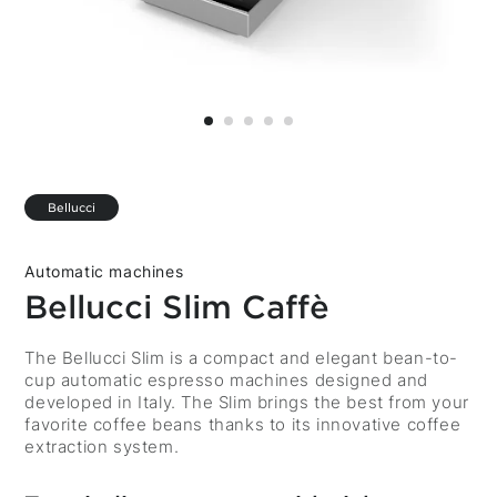
Bellucci
Automatic machines
Bellucci Slim Caffè
Description
The Bellucci Slim is a compact and elegant bean-to-
cup automatic espresso machines designed and
developed in Italy. The Slim brings the best from your
favorite coffee beans thanks to its innovative coffee
extraction system.