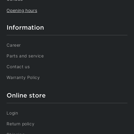
Opening hours
Information
Career
Parts and service
Contact us
Warranty Policy
Online store
Login
Return policy