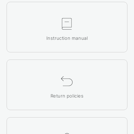
Instruction manual
Return policies