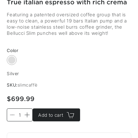
True italian espresso with rich crema
Featuring a patented oversized coffee group that is
easy to clean, a powerful 19 bars Italian pump and a
low-noise stainless steel burrs coffee grinder, the
Bellucci Slim punches well above its weight!
Color
Silver
Color:
SKU:
slimcaffè
$699.99
Add to cart