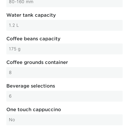
80-160 mm
Water tank capacity
1.2 L
Coffee beans capacity
175 g
Coffee grounds container
8
Beverage selections
6
One touch cappuccino
No