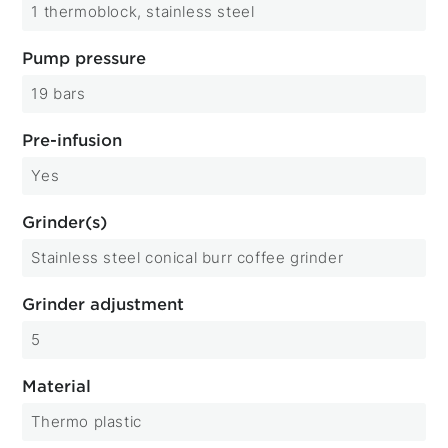
1 thermoblock, stainless steel
Pump pressure
19 bars
Pre-infusion
Yes
Grinder(s)
Stainless steel conical burr coffee grinder
Grinder adjustment
5
Material
Thermo plastic