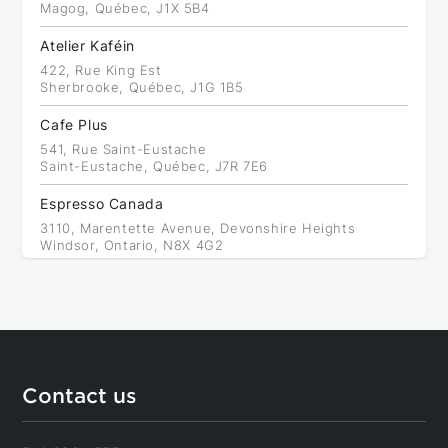
Magog, Québec, J1X 5B4
Atelier Kaféin
422, Rue King Est
Sherbrooke, Québec, J1G 1B5
Cafe Plus
541, Rue Saint-Eustache
Saint-Eustache, Québec, J7R 7E6
Espresso Canada
3110, Marentette Avenue, Devonshire Heights
Windsor, Ontario, N8X 4G2
Équipement de restaurants de l'Est
Back to results
6413, Boulevard Saint-Laurent, Rosemont - La Petite-
Patrie
Montréal, Québec, H2S 3C3
Anthony's Espresso
Contact us
11, 3200, Dufferin Street, North York
Toronto, Ontario, M6A 3B2