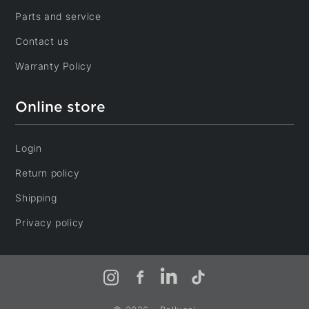
Parts and service
Café Napoléon
Contact us
2702, Rue Lapierre, LaSalle
Montréal, Québec, H8N 2W9
Warranty Policy
Café-Resto Service
117, Chemin des Raymond
Online store
Rivière-du-Loup, Québec, G5R 5X7
Caprices de cuisine
Login
598-A, Boulevard Perron, Carleton
Carleton-sur-Mer, Québec, G0C 1J0
Return policy
Casa Dynasty
Shipping
8665, Boulevard Maurice-Duplessis, Rivière-des-
Prairies - Pointe-aux-Trembles
Privacy policy
Montréal, Québec, H1E 3V7
Cigare et Compagnie
6981, Boulevard Saint-Laurent, Rosemont - La Petite-
Instagram
Facebook
LinkedIn
TikTok
Patrie
Montréal, Québec, H2S 3E1