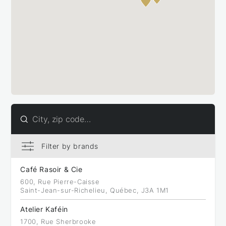
Filter by brands
Filter by brands
Bellucci (31)
Café Rasoir & Cie
Caffitaly (47)
600, Rue Pierre-Caisse
Saint-Jean-sur-Richelieu, Québec, J3A 1M1
Atelier Kaféin
1700, Rue Sherbrooke